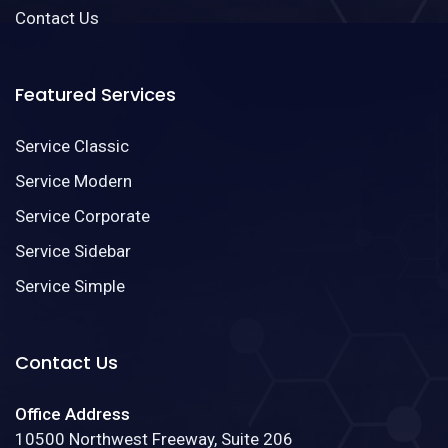
Contact Us
Featured Services
Service Classic
Service Modern
Service Corporate
Service Sidebar
Service Simple
Contact Us
Office Address
10500 Northwest Freeway, Suite 206