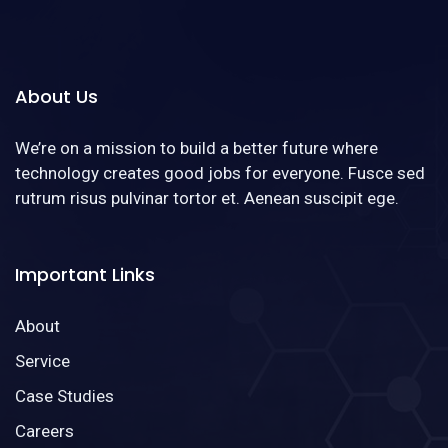
About Us
We’re on a mission to build a better future where
technology creates good jobs for everyone. Fusce sed
rutrum risus pulvinar tortor et. Aenean suscipit ege.
Important Links
About
Service
Case Studies
Careers