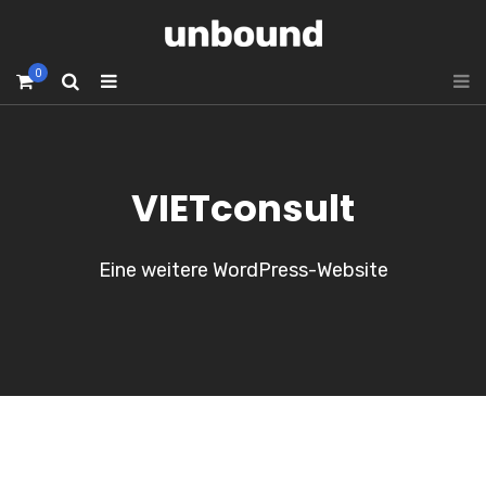
0
VIETconsult
Eine weitere WordPress-Website