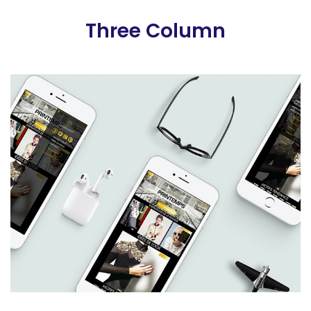
Three Column